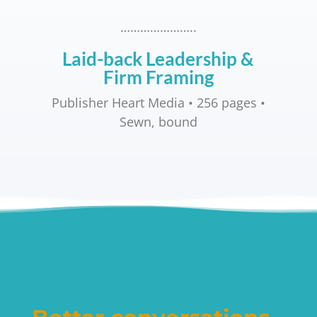
…………………..
Laid-back Leadership &
Firm Framing
Publisher Heart Media • 256 pages •
Sewn, bound