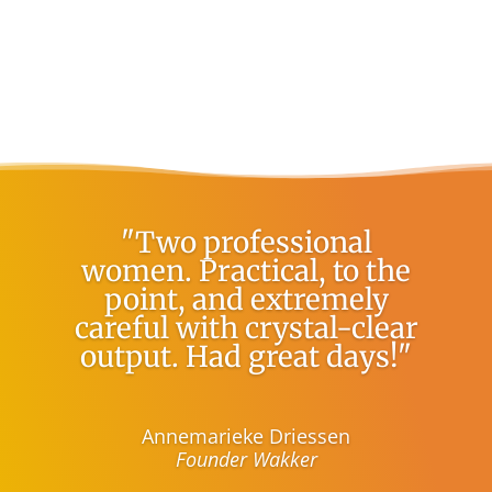
"Two professional
women. Practical, to the
point, and extremely
careful with crystal-clear
output. Had great days!"
Annemarieke Driessen
Founder Wakker