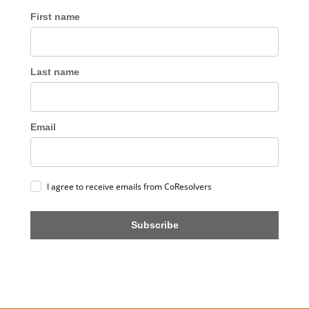
First name
Last name
Email
I agree to receive emails from CoResolvers
Subscribe