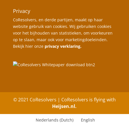
Privacy
CoResolvers, en derde partijen, maakt op haar
website gebruik van cookies. Wij gebruiken cookies
voor het bijhouden van statistieken, om voorkeuren
op te slaan, maar ook voor marketingdoeleinden.
Bekijk hier onze
privacy verklaring.
© 2021 CoResolvers | CoResolvers is flying with
Heijsen.nl.
Nederlands
(
Dutch
)
English