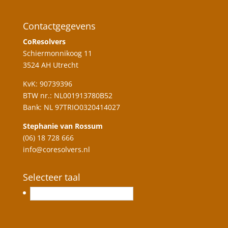
Contactgegevens
CoResolvers
Schiermonnikoog 11
3524 AH Utrecht
KvK: 90739396
BTW nr.: NL001913780B52
Bank: NL 97TRIO0320414027
Stephanie van Rossum
(06) 18 728 666
info@coresolvers.nl
Selecteer taal
English