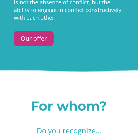
is not the absence of conflict, but the
ability to engage in conflict constructively
with each other.
Our offer
For whom?
Do you recognize…