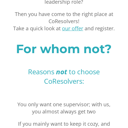
leadership role?
Then you have come to the right place at
CoResolvers!
Take a quick look at
our offer
and register.
For whom not?
Reasons
not
to choose
CoResolvers:
You only want one supervisor; with us,
you almost always get two
If you mainly want to keep it cozy, and