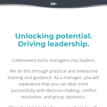
DB+
Coresolvers
Unlocking potential.
Driving leadership.
CoResolvers turns managers into leaders.
We do this through practical and interactive
training and guidance. As a manager, you will
experience that you can deal more
successfully with decision-making, conflict
resolution, and group dynamics.