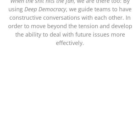
When the shit hits the fan
, we are there too: By
using
Deep Democracy
, we guide teams to have
constructive conversations with each other. In
order to move beyond the tension and develop
the ability to deal with future issues more
effectively.