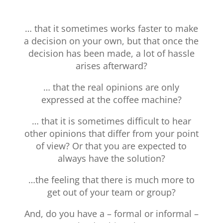
… that it sometimes works faster to make
a decision on your own, but that once the
decision has been made, a lot of hassle
arises afterward?
… that the real opinions are only
expressed at the coffee machine?
… that it is sometimes difficult to hear
other opinions that differ from your point
of view? Or that you are expected to
always have the solution?
…the feeling that there is much more to
get out of your team or group?
And, do you have a – formal or informal –