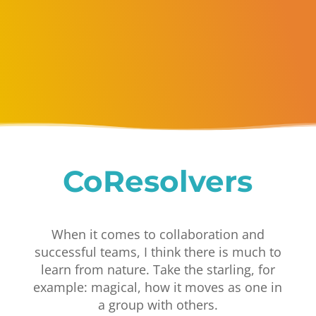
CoResolvers
When it comes to collaboration and
successful teams, I think there is much to
learn from nature. Take the starling, for
example: magical, how it moves as one in
a group with others.