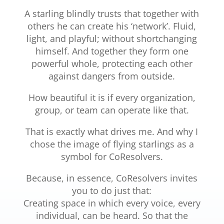
A starling blindly trusts that together with
others he can create his ‘network’. Fluid,
light, and playful; without shortchanging
himself. And together they form one
powerful whole, protecting each other
against dangers from outside.
How beautiful it is if every organization,
group, or team can operate like that.
That is exactly what drives me. And why I
chose the image of flying starlings as a
symbol for CoResolvers.
Because, in essence, CoResolvers invites
you to do just that:
Creating space in which every voice, every
individual, can be heard. So that the