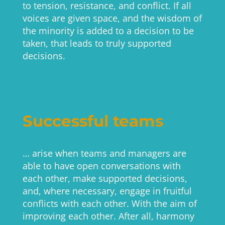
to tension, resistance, and conflict. If all
voices are given space, and the wisdom of
the minority is added to a decision to be
taken, that leads to truly supported
decisions.
Successful teams
… arise when teams and managers are
able to have open conversations with
each other, make supported decisions,
and, where necessary, engage in fruitful
conflicts with each other. With the aim of
improving each other. After all, harmony