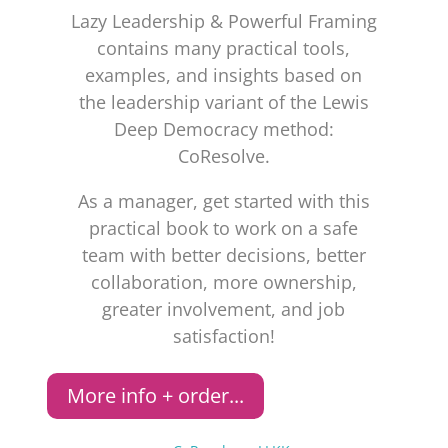
Lazy Leadership & Powerful Framing
contains many practical tools,
examples, and insights based on
the leadership variant of the Lewis
Deep Democracy method:
CoResolve.
As a manager, get started with this
practical book to work on a safe
team with better decisions, better
collaboration, more ownership,
greater involvement, and job
satisfaction!
More info + order...