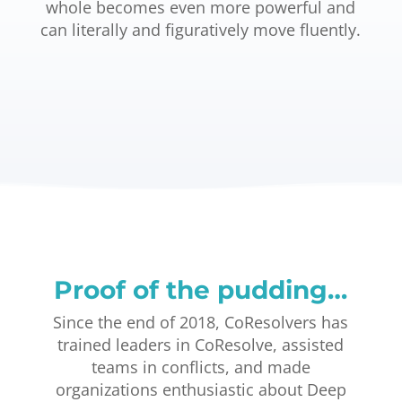
whole becomes even more powerful and
can literally and figuratively move fluently.
Proof of the pudding…
Since the end of 2018, CoResolvers has
trained leaders in CoResolve, assisted
teams in conflicts, and made
organizations enthusiastic about Deep