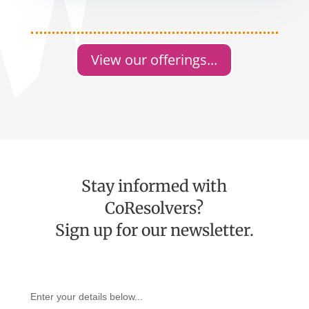
View our offerings...
Stay informed with
CoResolvers?
Sign up for our newsletter.
Enter your details below...