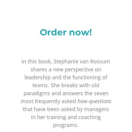
Order now!
In this book, Stephanie van Rossum
shares a new perspective on
leadership and the functioning of
teams. She breaks with old
paradigms and answers the seven
most frequently asked
how-questions
that have been asked by managers
in her training and coaching
programs.