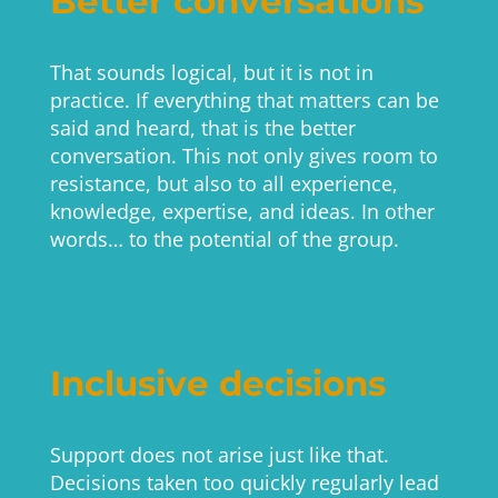
Better conversations
That sounds logical, but it is not in
practice. If everything that matters can be
said and heard, that is the better
conversation. This not only gives room to
resistance, but also to all experience,
knowledge, expertise, and ideas. In other
words… to the potential of the group.
Inclusive decisions
Support does not arise just like that.
Decisions taken too quickly regularly lead