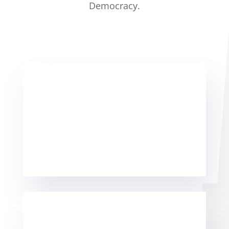
Democracy.