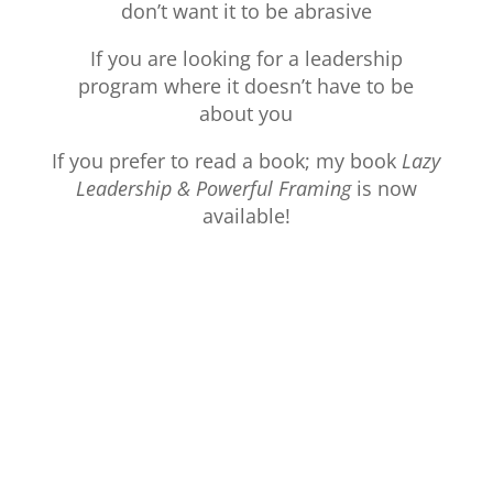
don’t want it to be abrasive
If you are looking for a leadership
program where it doesn’t have to be
about you
If you prefer to read a book; my book
Lazy
Leadership & Powerful Framing
is now
available!