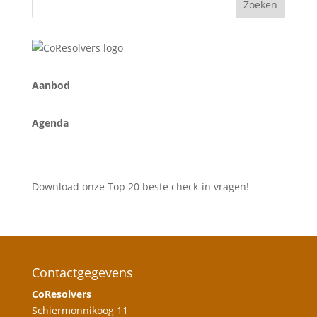
A
anbod
Agenda
Download onze Top 20 beste check-in vragen!
Contactgegevens
CoResolvers
Schiermonnikoog 11