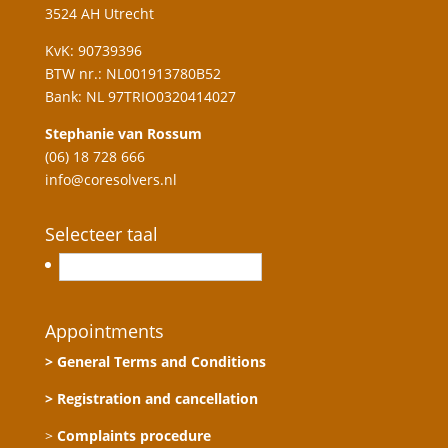
3524 AH Utrecht
KvK: 90739396
BTW nr.: NL001913780B52
Bank: NL 97TRIO0320414027
Stephanie van Rossum
(06) 18 728 666
info@coresolvers.nl
Selecteer taal
Nederlands
Appointments
> General Terms and Conditions
> Registration and cancellation
>
Complaints procedure