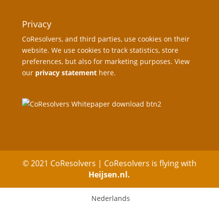
Privacy
CoResolvers, and third parties, use cookies on their
website. We use cookies to track statistics, store
preferences, but also for marketing purposes. View
our
privacy statement
here.
© 2021 CoResolvers | CoResolvers is flying with
Heijsen.nl.
Nederlands