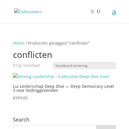
Home
/ Producten getagged “conflicten”
conflicten
Enig resultaat
Lui Leiderschap Deep Dive — Deep Democracy Level
3 voor leidinggevenden
€
999,00
Search