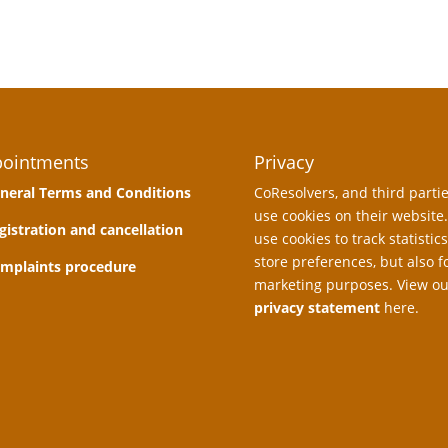
ointments
Privacy
neral Terms and Conditions
CoResolvers, and third partie
use cookies on their website
gistration and cancellation
use cookies to track statistics
store preferences, but also f
mplaints procedure
marketing purposes. View ou
privacy statement
here.