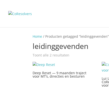
Home
/ Producten getagged “leidinggevenden”
leidinggevenden
Toont alle 2 resultaten
Deep Reset — 9 maanden traject
voor MT’s, directies en besturen
Lui 
CoRe
voor