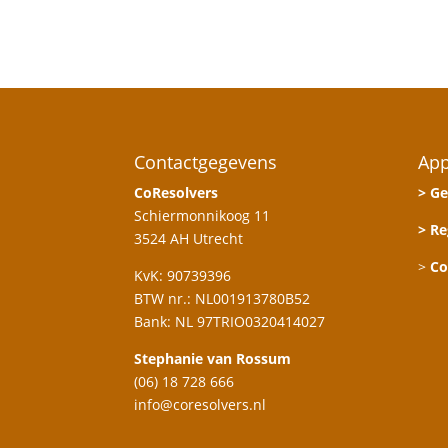
Contactgegevens
App
CoResolvers
> Ge
Schiermonnikoog 11
> Re
3524 AH Utrecht
>
Co
KvK: 90739396
BTW nr.: NL001913780B52
Bank: NL 97TRIO0320414027
Stephanie van Rossum
(06) 18 728 666
info@coresolvers.nl