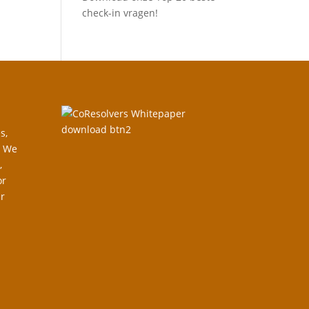
check-in vragen!
s,
. We
,
or
r