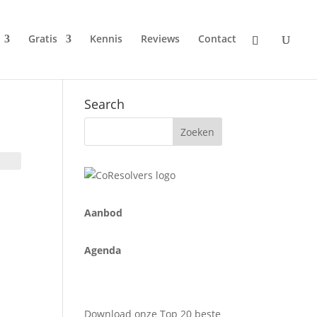
Gratis
Kennis
Reviews
Contact
Search
A
anbod
Agenda
Download onze Top 20 beste