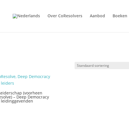
Over CoResolvers
Aanbod
Boeken
Leiderschap (voorheen
solve) – Deep Democracy
 leidinggevenden